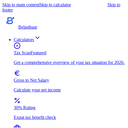
Skip to main content
Skip to calculator
Skip to
footer
Belastbaar
Calculators
Tax Scan
Featured
Get a comprehensive overview of your tax situation for 2026.
Gross to Net Salary
Calculate your net income
30% Ruling
Expat tax benefit check