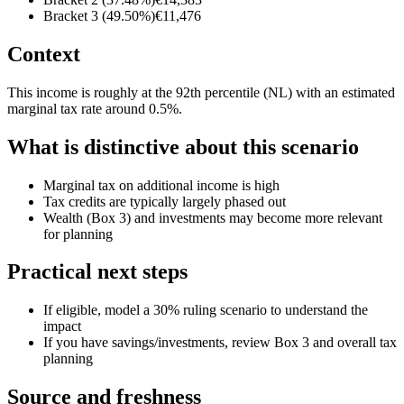
Bracket 3 (49.50%)
€11,476
Context
This income is roughly at the 92th percentile (NL) with an estimated
marginal tax rate around 0.5%.
What is distinctive about this scenario
Marginal tax on additional income is high
Tax credits are typically largely phased out
Wealth (Box 3) and investments may become more relevant
for planning
Practical next steps
If eligible, model a 30% ruling scenario to understand the
impact
If you have savings/investments, review Box 3 and overall tax
planning
Source and freshness