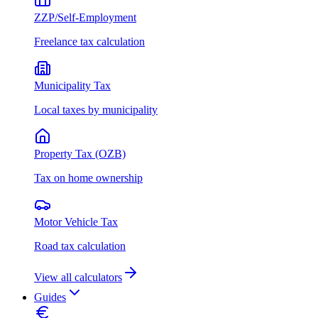
ZZP/Self-Employment
Freelance tax calculation
Municipality Tax
Local taxes by municipality
Property Tax (OZB)
Tax on home ownership
Motor Vehicle Tax
Road tax calculation
View all calculators
Guides