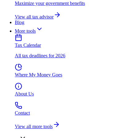
Maximize your government benefits
View all tax advisor
Blog
More tools
Tax Calendar
All tax deadlines for 2026
Where My Money Goes
About Us
Contact
View all more tools