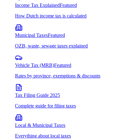
Income Tax Explained
Featured
How Dutch income tax is calculated
Municipal Taxes
Featured
OZB, waste, sewage taxes explained
Vehicle Tax (MRB)
Featured
Rates by province, exemptions & discounts
Tax Filing Guide 2025
Complete guide for filing taxes
Local & Municipal Taxes
Everything about local taxes