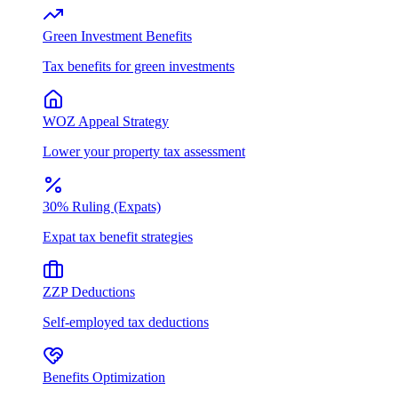
Green Investment Benefits
Tax benefits for green investments
WOZ Appeal Strategy
Lower your property tax assessment
30% Ruling (Expats)
Expat tax benefit strategies
ZZP Deductions
Self-employed tax deductions
Benefits Optimization