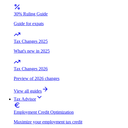
30% Ruling Guide
Guide for expats
Tax Changes 2025
What's new in 2025
Tax Changes 2026
Preview of 2026 changes
View all guides
Tax Advisor
Employment Credit Optimization
Maximize your employment tax credit