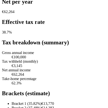
Net per year
€62,264
Effective tax rate
38.7
%
Tax breakdown (summary)
Gross annual income
€100,000
Tax withheld (monthly)
€3,145
Net annual income
€62,264
Take-home percentage
62.3
%
Brackets (estimate)
Bracket 1 (35.82%)
€13,770
Bracket 2 (37.48%)
€14,383