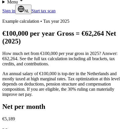
Menu
Sign in
Start tax scan
NL
Example calculation
•
Tax year 2025
€100,000 per year Gross = €62,264 Net
(2025)
How much net from €100,000 per year gross in 2025? Answer:
€62,264. See the full tax calculation including all brackets, tax
credits, and contributions.
An annual salary of €100,000 is top-tier in the Netherlands and
mostly taxed at high marginal rates. Tax optimization at this level
depends on deductions, pension structure and compensation
composition. If you are eligible, the 30% ruling can materially
improve net pay.
Net per month
€5,189