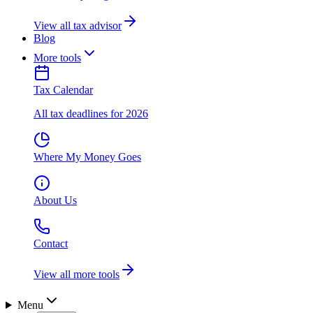
View all tax advisor
Blog
More tools
Tax Calendar
All tax deadlines for 2026
Where My Money Goes
About Us
Contact
View all more tools
Menu