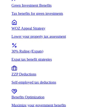
Green Investment Benefits
Tax benefits for green investments
WOZ Appeal Strategy
Lower your property tax assessment
30% Ruling (Expats)
Expat tax benefit strategies
ZZP Deductions
Self-employed tax deductions
Benefits Optimization
Maximize your government benefits