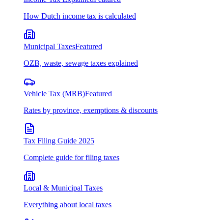
How Dutch income tax is calculated
Municipal Taxes
Featured
OZB, waste, sewage taxes explained
Vehicle Tax (MRB)
Featured
Rates by province, exemptions & discounts
Tax Filing Guide 2025
Complete guide for filing taxes
Local & Municipal Taxes
Everything about local taxes