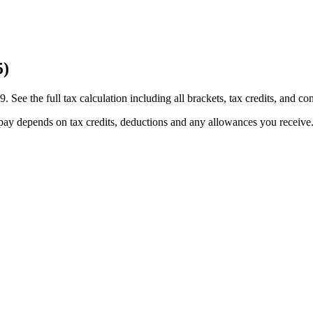
5)
e the full tax calculation including all brackets, tax credits, and con
pay depends on tax credits, deductions and any allowances you receive.