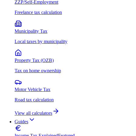
ZZP/Self-Employment
Freelance tax calculation
Municipality Tax
Local taxes by municipality
Property Tax (OZB)
Tax on home ownership
Motor Vehicle Tax
Road tax calculation
View all calculators
Guides
Income Tax Explained
Featured