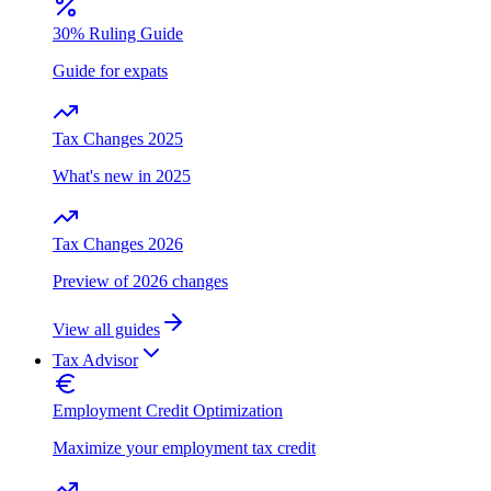
30% Ruling Guide
Guide for expats
Tax Changes 2025
What's new in 2025
Tax Changes 2026
Preview of 2026 changes
View all guides
Tax Advisor
Employment Credit Optimization
Maximize your employment tax credit