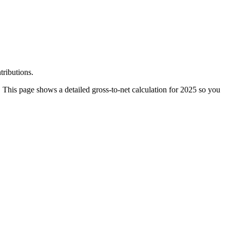
tributions.
 This page shows a detailed gross-to-net calculation for 2025 so you