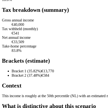
Tax breakdown (summary)
Gross annual income
€40,000
Tax withheld (monthly)
€541
Net annual income
€33,509
Take-home percentage
83.8
%
Brackets (estimate)
Bracket 1 (35.82%)
€13,770
Bracket 2 (37.48%)
€584
Context
This income is roughly at the 50th percentile (NL) with an estimated 
What is distinctive about this scenario