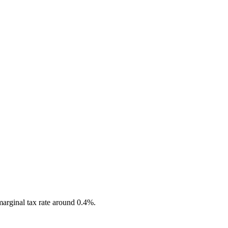
marginal tax rate around 0.4%.