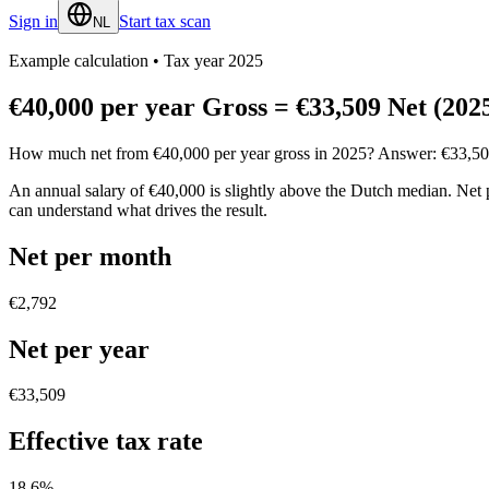
Sign in
Start tax scan
NL
Example calculation
•
Tax year 2025
€40,000 per year Gross = €33,509 Net (202
How much net from €40,000 per year gross in 2025? Answer: €33,509. Se
An annual salary of €40,000 is slightly above the Dutch median. Net 
can understand what drives the result.
Net per month
€2,792
Net per year
€33,509
Effective tax rate
18.6
%