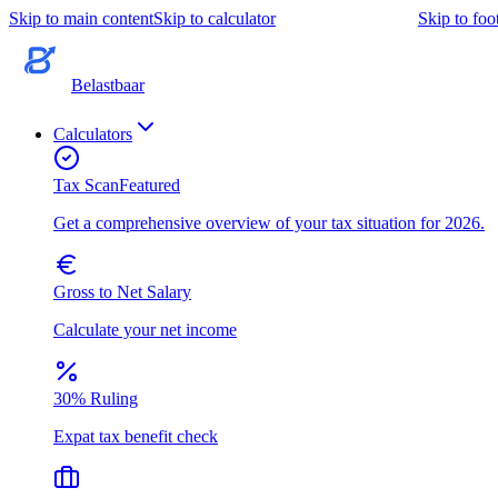
Skip to main content
Skip to calculator
Skip to foo
Belastbaar
Calculators
Tax Scan
Featured
Get a comprehensive overview of your tax situation for 2026.
Gross to Net Salary
Calculate your net income
30% Ruling
Expat tax benefit check