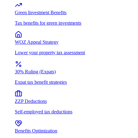
Green Investment Benefits
Tax benefits for green investments
WOZ Appeal Strategy
Lower your property tax assessment
30% Ruling (Expats)
Expat tax benefit strategies
ZZP Deductions
Self-employed tax deductions
Benefits Optimization