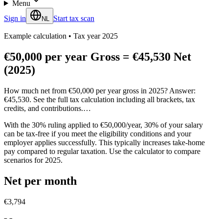
Menu
Sign in
Start tax scan
NL
Example calculation
•
Tax year 2025
€50,000 per year Gross = €45,530 Net
(2025)
How much net from €50,000 per year gross in 2025? Answer:
€45,530. See the full tax calculation including all brackets, tax
credits, and contributions.…
With the 30% ruling applied to €50,000/year, 30% of your salary
can be tax-free if you meet the eligibility conditions and your
employer applies successfully. This typically increases take-home
pay compared to regular taxation. Use the calculator to compare
scenarios for 2025.
Net per month
€3,794