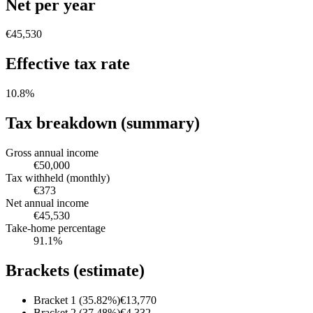
Net per year
€45,530
Effective tax rate
10.8
%
Tax breakdown (summary)
Gross annual income
€50,000
Tax withheld (monthly)
€373
Net annual income
€45,530
Take-home percentage
91.1
%
Brackets (estimate)
Bracket 1 (35.82%)
€13,770
Bracket 2 (37.48%)
€4,332