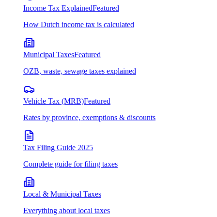
Income Tax Explained
Featured
How Dutch income tax is calculated
Municipal Taxes
Featured
OZB, waste, sewage taxes explained
Vehicle Tax (MRB)
Featured
Rates by province, exemptions & discounts
Tax Filing Guide 2025
Complete guide for filing taxes
Local & Municipal Taxes
Everything about local taxes