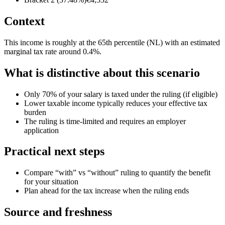
Context
This income is roughly at the 65th percentile (NL) with an estimated
marginal tax rate around 0.4%.
What is distinctive about this scenario
Only 70% of your salary is taxed under the ruling (if eligible)
Lower taxable income typically reduces your effective tax
burden
The ruling is time-limited and requires an employer
application
Practical next steps
Compare “with” vs “without” ruling to quantify the benefit
for your situation
Plan ahead for the tax increase when the ruling ends
Source and freshness