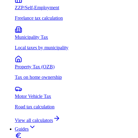
ZZP/Self-Employment
Freelance tax calculation
Municipality Tax
Local taxes by municipality
Property Tax (OZB)
Tax on home ownership
Motor Vehicle Tax
Road tax calculation
View all calculators
Guides