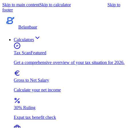
Skip to main content
Skip to calculator
Skip to
footer
Belastbaar
Calculators
Tax Scan
Featured
Get a comprehensive overview of your tax situation for 2026.
Gross to Net Salary
Calculate your net income
30% Ruling
Expat tax benefit check