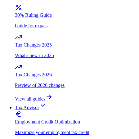
30% Ruling Guide
Guide for expats
Tax Changes 2025
What's new in 2025
Tax Changes 2026
Preview of 2026 changes
View all guides
Tax Advisor
Employment Credit Optimization
Maximize your employment tax credit