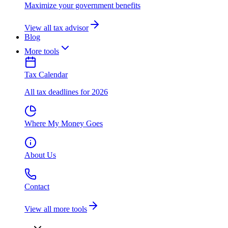
Maximize your government benefits
View all tax advisor
Blog
More tools
Tax Calendar
All tax deadlines for 2026
Where My Money Goes
About Us
Contact
View all more tools