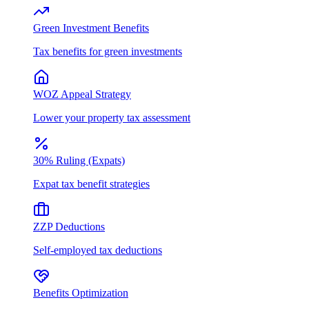
Green Investment Benefits
Tax benefits for green investments
WOZ Appeal Strategy
Lower your property tax assessment
30% Ruling (Expats)
Expat tax benefit strategies
ZZP Deductions
Self-employed tax deductions
Benefits Optimization