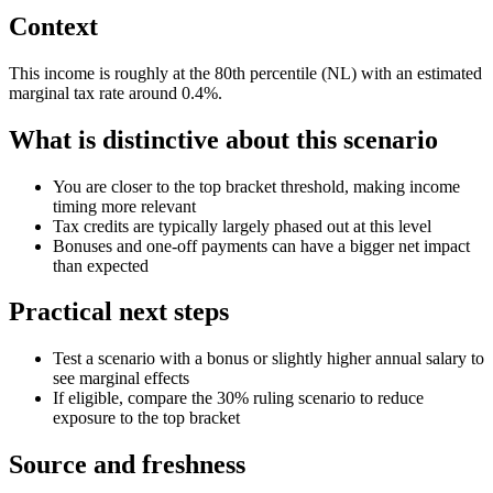
Context
This income is roughly at the 80th percentile (NL) with an estimated
marginal tax rate around 0.4%.
What is distinctive about this scenario
You are closer to the top bracket threshold, making income
timing more relevant
Tax credits are typically largely phased out at this level
Bonuses and one-off payments can have a bigger net impact
than expected
Practical next steps
Test a scenario with a bonus or slightly higher annual salary to
see marginal effects
If eligible, compare the 30% ruling scenario to reduce
exposure to the top bracket
Source and freshness