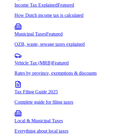
Income Tax Explained
Featured
How Dutch income tax is calculated
Municipal Taxes
Featured
OZB, waste, sewage taxes explained
Vehicle Tax (MRB)
Featured
Rates by province, exemptions & discounts
Tax Filing Guide 2025
Complete guide for filing taxes
Local & Municipal Taxes
Everything about local taxes