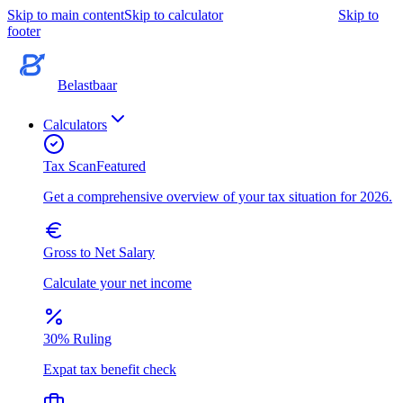
Skip to main content
Skip to calculator
Skip to
footer
Belastbaar
Calculators
Tax Scan
Featured
Get a comprehensive overview of your tax situation for 2026.
Gross to Net Salary
Calculate your net income
30% Ruling
Expat tax benefit check