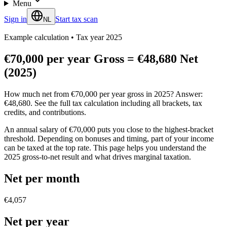
Menu
Sign in
Start tax scan
NL
Example calculation
•
Tax year 2025
€70,000 per year Gross = €48,680 Net
(2025)
How much net from €70,000 per year gross in 2025? Answer:
€48,680. See the full tax calculation including all brackets, tax
credits, and contributions.
An annual salary of €70,000 puts you close to the highest-bracket
threshold. Depending on bonuses and timing, part of your income
can be taxed at the top rate. This page helps you understand the
2025 gross-to-net result and what drives marginal taxation.
Net per month
€4,057
Net per year