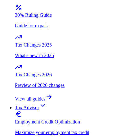
30% Ruling Guide
Guide for expats
Tax Changes 2025
What's new in 2025
Tax Changes 2026
Preview of 2026 changes
View all guides
Tax Advisor
Employment Credit Optimization
Maximize your employment tax credit