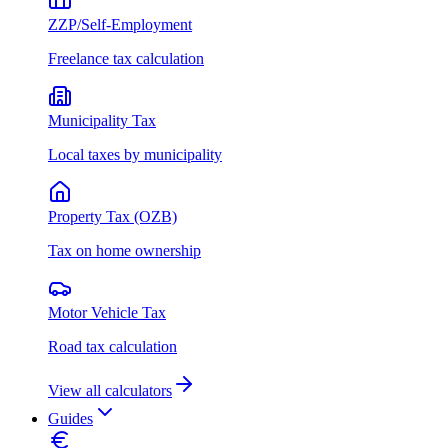
ZZP/Self-Employment
Freelance tax calculation
Municipality Tax
Local taxes by municipality
Property Tax (OZB)
Tax on home ownership
Motor Vehicle Tax
Road tax calculation
View all calculators
Guides