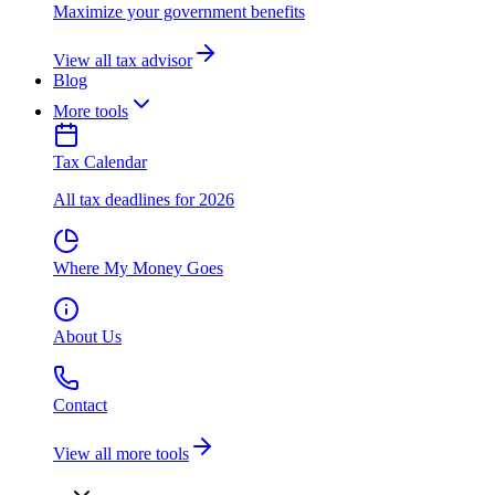
Maximize your government benefits
View all tax advisor
Blog
More tools
Tax Calendar
All tax deadlines for 2026
Where My Money Goes
About Us
Contact
View all more tools