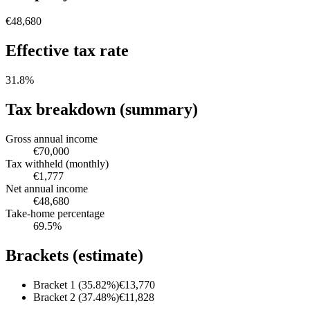
€48,680
Effective tax rate
31.8
%
Tax breakdown (summary)
Gross annual income
€70,000
Tax withheld (monthly)
€1,777
Net annual income
€48,680
Take-home percentage
69.5
%
Brackets (estimate)
Bracket 1 (35.82%)
€13,770
Bracket 2 (37.48%)
€11,828