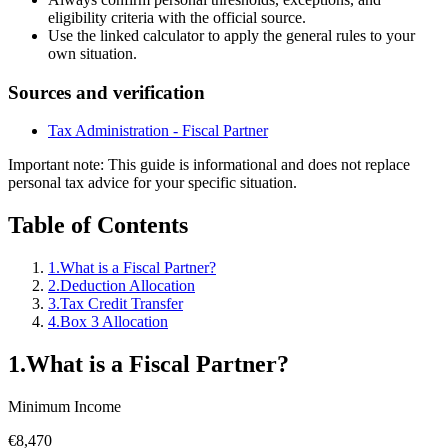
eligibility criteria with the official source.
Use the linked calculator to apply the general rules to your
own situation.
Sources and verification
Tax Administration - Fiscal Partner
Important note
:
This guide is informational and does not replace
personal tax advice for your specific situation.
Table of Contents
1
.
What is a Fiscal Partner?
2
.
Deduction Allocation
3
.
Tax Credit Transfer
4
.
Box 3 Allocation
1
.
What is a Fiscal Partner?
Minimum Income
€8,470