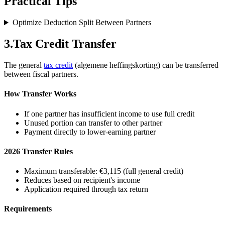
Practical Tips
Optimize Deduction Split Between Partners
3
.
Tax Credit Transfer
The general
tax credit
(algemene heffingskorting) can be transferred
between fiscal partners.
How Transfer Works
If one partner has insufficient income to use full credit
Unused portion can transfer to other partner
Payment directly to lower-earning partner
2026 Transfer Rules
Maximum transferable: €3,115 (full general credit)
Reduces based on recipient's income
Application required through tax return
Requirements