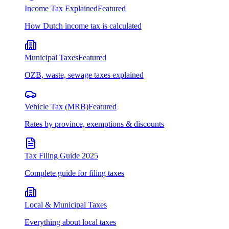
Income Tax Explained
Featured
How Dutch income tax is calculated
Municipal Taxes
Featured
OZB, waste, sewage taxes explained
Vehicle Tax (MRB)
Featured
Rates by province, exemptions & discounts
Tax Filing Guide 2025
Complete guide for filing taxes
Local & Municipal Taxes
Everything about local taxes