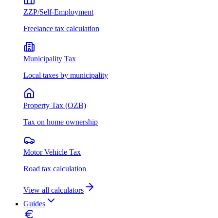
ZZP/Self-Employment
Freelance tax calculation
Municipality Tax
Local taxes by municipality
Property Tax (OZB)
Tax on home ownership
Motor Vehicle Tax
Road tax calculation
View all calculators
Guides