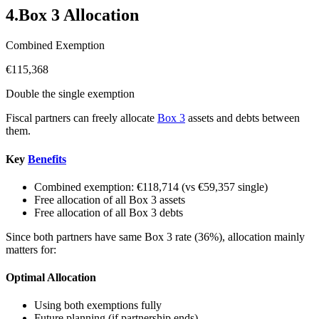
4
.
Box 3 Allocation
Combined Exemption
€115,368
Double the single exemption
Fiscal partners can freely allocate
Box 3
assets and debts between
them.
Key
Benefits
Combined exemption: €118,714 (vs €59,357 single)
Free allocation of all Box 3 assets
Free allocation of all Box 3 debts
Since both partners have same Box 3 rate (36%), allocation mainly
matters for:
Optimal Allocation
Using both exemptions fully
Future planning (if partnership ends)