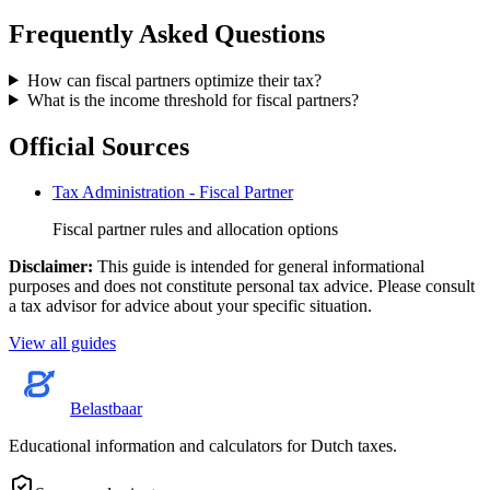
Frequently Asked Questions
How can fiscal partners optimize their tax?
What is the income threshold for fiscal partners?
Official Sources
Tax Administration - Fiscal Partner
Fiscal partner rules and allocation options
Disclaimer
:
This guide is intended for general informational
purposes and does not constitute personal tax advice. Please consult
a tax advisor for advice about your specific situation.
View all guides
Belastbaar
Educational information and calculators for Dutch taxes.