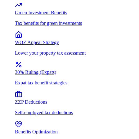
Green Investment Benefits
Tax benefits for green investments
WOZ Appeal Strategy
Lower your property tax assessment
30% Ruling (Expats)
Expat tax benefit strategies
ZZP Deductions
Self-employed tax deductions
Benefits Optimization