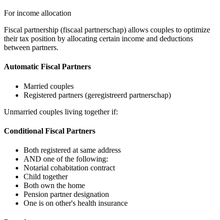
For income allocation
Fiscal partnership (fiscaal partnerschap) allows couples to optimize
their tax position by allocating certain income and deductions
between partners.
Automatic Fiscal Partners
Married couples
Registered partners (geregistreerd partnerschap)
Unmarried couples living together if:
Conditional Fiscal Partners
Both registered at same address
AND one of the following:
Notarial cohabitation contract
Child together
Both own the home
Pension partner designation
One is on other's health insurance