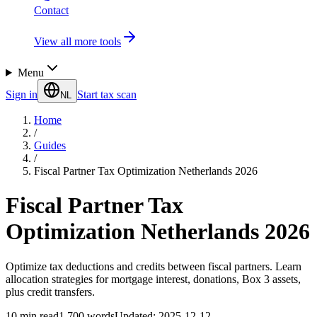
Contact
View all more tools
Menu
Sign in
Start tax scan
NL
Home
/
Guides
/
Fiscal Partner Tax Optimization Netherlands 2026
Fiscal Partner Tax
Optimization Netherlands 2026
Optimize tax deductions and credits between fiscal partners. Learn
allocation strategies for mortgage interest, donations, Box 3 assets,
plus credit transfers.
10
min read
1,700
words
Updated
:
2025-12-12