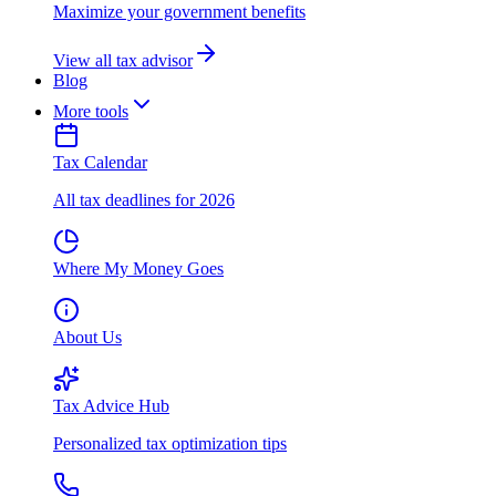
Maximize your government benefits
View all tax advisor
Blog
More tools
Tax Calendar
All tax deadlines for 2026
Where My Money Goes
About Us
Tax Advice Hub
Personalized tax optimization tips