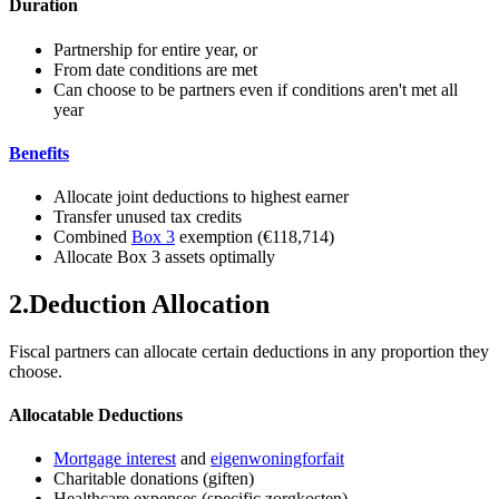
Duration
Partnership for entire year, or
From date conditions are met
Can choose to be partners even if conditions aren't met all
year
Benefits
Allocate joint deductions to highest earner
Transfer unused tax credits
Combined
Box 3
exemption (€118,714)
Allocate Box 3 assets optimally
2
.
Deduction Allocation
Fiscal partners can allocate certain deductions in any proportion they
choose.
Allocatable Deductions
Mortgage interest
and
eigenwoningforfait
Charitable donations (giften)
Healthcare expenses (specific zorgkosten)