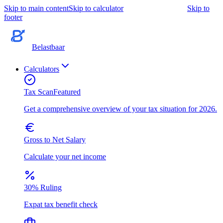
Skip to main content
Skip to calculator
Skip to
footer
Belastbaar
Calculators
Tax Scan
Featured
Get a comprehensive overview of your tax situation for 2026.
Gross to Net Salary
Calculate your net income
30% Ruling
Expat tax benefit check