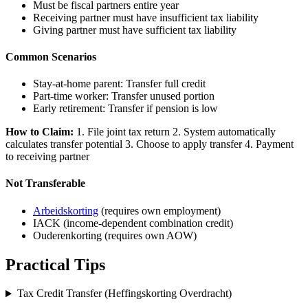
Must be fiscal partners entire year
Receiving partner must have insufficient tax liability
Giving partner must have sufficient tax liability
Common Scenarios
Stay-at-home parent: Transfer full credit
Part-time worker: Transfer unused portion
Early retirement: Transfer if pension is low
How to Claim:
1. File joint tax return 2. System automatically
calculates transfer potential 3. Choose to apply transfer 4. Payment
to receiving partner
Not Transferable
Arbeidskorting
(requires own employment)
IACK (income-dependent combination credit)
Ouderenkorting (requires own AOW)
Practical Tips
Tax Credit Transfer (Heffingskorting Overdracht)