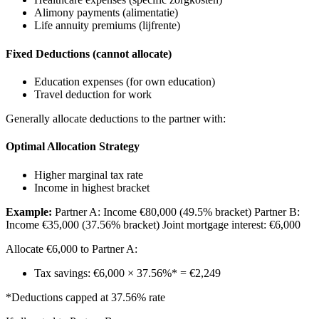
Alimony payments (alimentatie)
Life annuity premiums (lijfrente)
Fixed Deductions (cannot allocate)
Education expenses (for own education)
Travel deduction for work
Generally allocate deductions to the partner with:
Optimal Allocation Strategy
Higher marginal tax rate
Income in highest bracket
Example:
Partner A: Income €80,000 (49.5% bracket) Partner B:
Income €35,000 (37.56% bracket) Joint mortgage interest: €6,000
Allocate €6,000 to Partner A:
Tax savings: €6,000 × 37.56%* = €2,249
*Deductions capped at 37.56% rate