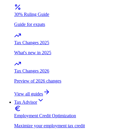
30% Ruling Guide
Guide for expats
Tax Changes 2025
What's new in 2025
Tax Changes 2026
Preview of 2026 changes
View all guides
Tax Advisor
Employment Credit Optimization
Maximize your employment tax credit