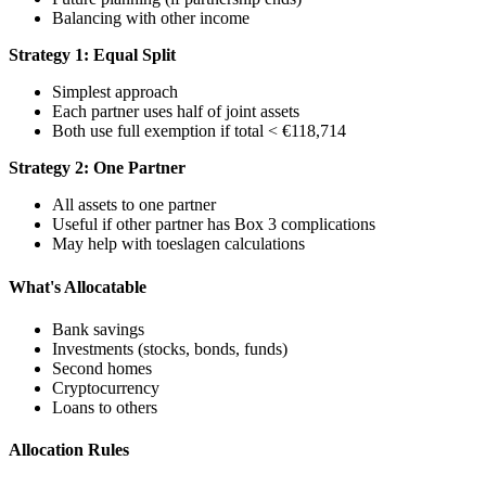
Balancing with other income
Strategy 1: Equal Split
Simplest approach
Each partner uses half of joint assets
Both use full exemption if total < €118,714
Strategy 2: One Partner
All assets to one partner
Useful if other partner has Box 3 complications
May help with toeslagen calculations
What's Allocatable
Bank savings
Investments (stocks, bonds, funds)
Second homes
Cryptocurrency
Loans to others
Allocation Rules