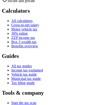
Secure and private
Calculators
All calculators
Gross-to-net salary
Motor vehicle tax
30% ruling
ZZP income tax
Box 3 wealth tax
Benefits overview
Guides
All tax guides
Income tax explained
Vehicle tax guide
Municipal tax guide
Tax filing guide
Tools & company
Start the tax scan