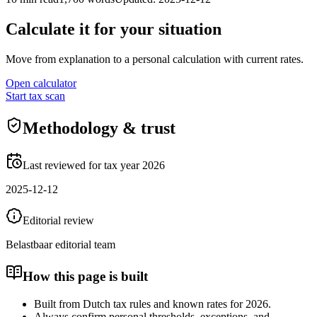
Calculate it for your situation
Move from explanation to a personal calculation with current rates.
Open calculator
Start tax scan
Methodology & trust
Last reviewed for tax year 2026
2025-12-12
Editorial review
Belastbaar editorial team
How this page is built
Built from Dutch tax rules and known rates for 2026.
Always confirm personal thresholds, exceptions, and