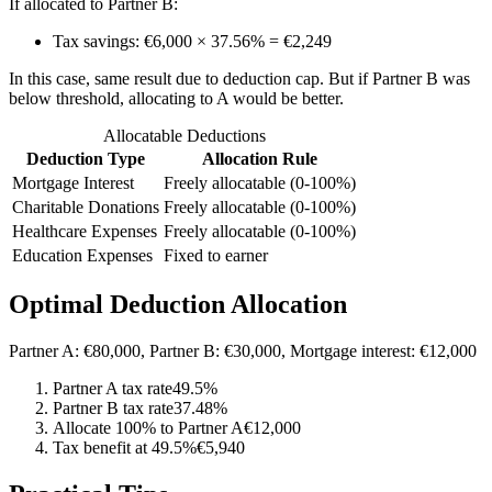
If allocated to Partner B:
Tax savings: €6,000 × 37.56% = €2,249
In this case, same result due to deduction cap. But if Partner B was
below threshold, allocating to A would be better.
Allocatable Deductions
Deduction Type
Allocation Rule
Mortgage Interest
Freely allocatable (0-100%)
Charitable Donations
Freely allocatable (0-100%)
Healthcare Expenses
Freely allocatable (0-100%)
Education Expenses
Fixed to earner
Optimal Deduction Allocation
Partner A: €80,000, Partner B: €30,000, Mortgage interest: €12,000
Partner A tax rate
49.5%
Partner B tax rate
37.48%
Allocate 100% to Partner A
€12,000
Tax benefit at 49.5%
€5,940