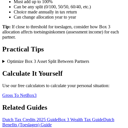
Must add up to 100%
Can be any split (0/100, 50/50, 60/40, etc.)
Choice made annually in tax return
Can change allocation year to year
Tip:
If close to threshold for toeslagen, consider how Box 3
allocation affects toetsingsinkomen (assessment income) for each
partner.
Practical Tips
Optimize Box 3 Asset Split Between Partners
Calculate It Yourself
Use our free calculators to calculate your personal situation:
Gross To Net
Box3
Related Guides
Dutch Tax Credits 2025 Guide
Box 3 Wealth Tax Guide
Dutch
Benefits (Toeslagen) Guide