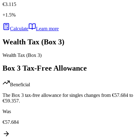
€3.115
+
1.5
%
Calculate
Learn more
Wealth Tax (Box 3)
Wealth Tax (Box 3)
Box 3 Tax-Free Allowance
Beneficial
The Box 3 tax-free allowance for singles changes from €57.684 to
€59.357.
Was
€57.684