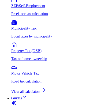
ZZP/Self-Employment
Freelance tax calculation
Municipality Tax
Local taxes by municipality
Property Tax (OZB)
Tax on home ownership
Motor Vehicle Tax
Road tax calculation
View all calculators
Guides