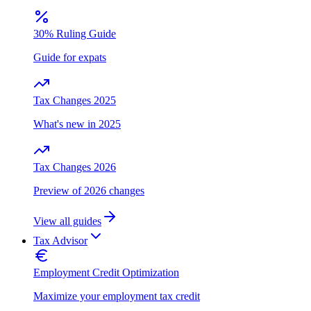
30% Ruling Guide
Guide for expats
Tax Changes 2025
What's new in 2025
Tax Changes 2026
Preview of 2026 changes
View all guides
Tax Advisor
Employment Credit Optimization
Maximize your employment tax credit