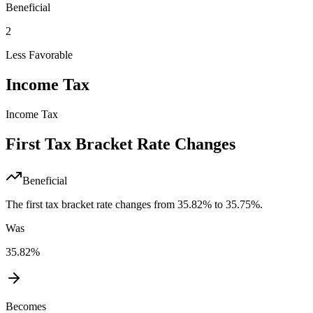
Beneficial
2
Less Favorable
Income Tax
Income Tax
First Tax Bracket Rate Changes
Beneficial
The first tax bracket rate changes from 35.82% to 35.75%.
Was
35.82%
Becomes