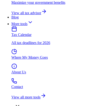
Maximize your government benefits
View all tax advisor
Blog
More tools
Tax Calendar
All tax deadlines for 2026
Where My Money Goes
About Us
Contact
View all more tools