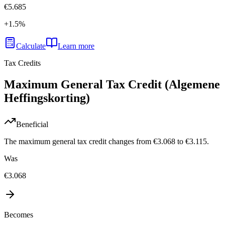
€5.685
+
1.5
%
Calculate
Learn more
Tax Credits
Maximum General Tax Credit (Algemene
Heffingskorting)
Beneficial
The maximum general tax credit changes from €3.068 to €3.115.
Was
€3.068
Becomes