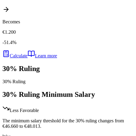
Becomes
€1.200
-51.4
%
Calculate
Learn more
30% Ruling
30% Ruling
30% Ruling Minimum Salary
Less Favorable
The minimum salary threshold for the 30% ruling changes from
€46.660 to €48.013.