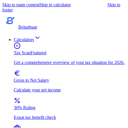
Skip to main content
Skip to calculator
Skip to
footer
Belastbaar
Calculators
Tax Scan
Featured
Get a comprehensive overview of your tax situation for 2026.
Gross to Net Salary
Calculate your net income
30% Ruling
Expat tax benefit check