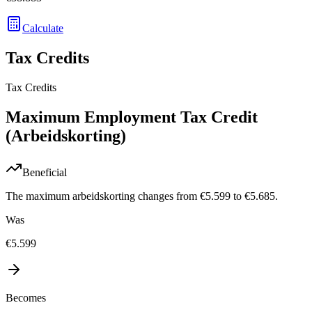
Calculate
Tax Credits
Tax Credits
Maximum Employment Tax Credit
(Arbeidskorting)
Beneficial
The maximum arbeidskorting changes from €5.599 to €5.685.
Was
€5.599
Becomes