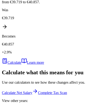
from €39.719 to €40.857.
Was
€39.719
Becomes
€40.857
+
2.9
%
Calculate
Learn more
Calculate what this means for you
Use our calculators to see how these changes affect you.
Calculate Net Salary
Complete Tax Scan
View other years: