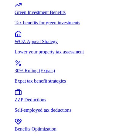
Green Investment Benefits
Tax benefits for green investments
WOZ Appeal Strategy
Lower your property tax assessment
30% Ruling (Expats)
Expat tax benefit strategies
ZZP Deductions
Self-employed tax deductions
Benefits Optimization