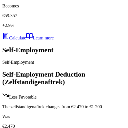
Becomes
€59.357
+
2.9
%
Calculate
Learn more
Self-Employment
Self-Employment
Self-Employment Deduction
(Zelfstandigenaftrek)
Less Favorable
The zelfstandigenaftrek changes from €2.470 to €1.200.
Was
€2.470