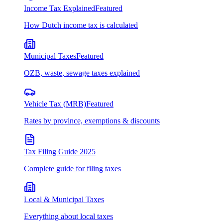
Income Tax Explained
Featured
How Dutch income tax is calculated
Municipal Taxes
Featured
OZB, waste, sewage taxes explained
Vehicle Tax (MRB)
Featured
Rates by province, exemptions & discounts
Tax Filing Guide 2025
Complete guide for filing taxes
Local & Municipal Taxes
Everything about local taxes