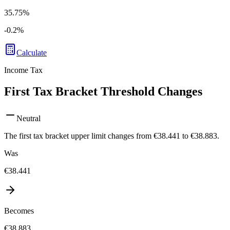
35.75%
-0.2
%
Calculate
Income Tax
First Tax Bracket Threshold Changes
Neutral
The first tax bracket upper limit changes from €38.441 to €38.883.
Was
€38.441
Becomes
€38.883