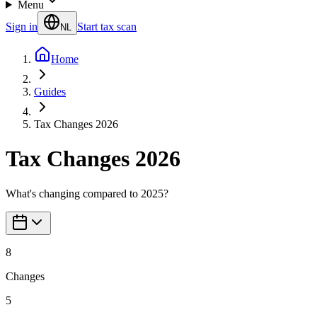
Menu
Sign in
Start tax scan
NL
Home
Guides
Tax Changes 2026
Tax Changes 2026
What's changing compared to 2025?
8
Changes
5