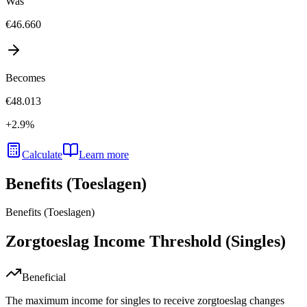
Was
€46.660
Becomes
€48.013
+
2.9
%
Calculate
Learn more
Benefits (Toeslagen)
Benefits (Toeslagen)
Zorgtoeslag Income Threshold (Singles)
Beneficial
The maximum income for singles to receive zorgtoeslag changes