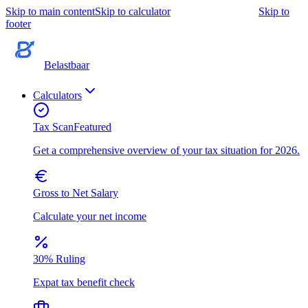
Skip to main content
Skip to calculator
Skip to
footer
Belastbaar
Calculators
Tax Scan
Featured
Get a comprehensive overview of your tax situation for 2026.
Gross to Net Salary
Calculate your net income
30% Ruling
Expat tax benefit check