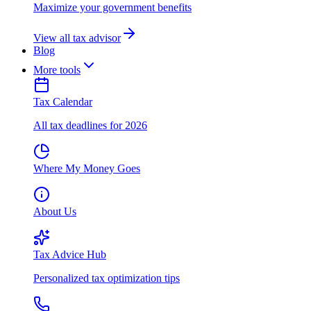
Maximize your government benefits
View all tax advisor
Blog
More tools
Tax Calendar
All tax deadlines for 2026
Where My Money Goes
About Us
Tax Advice Hub
Personalized tax optimization tips