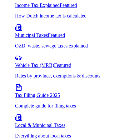
Income Tax Explained
Featured
How Dutch income tax is calculated
Municipal Taxes
Featured
OZB, waste, sewage taxes explained
Vehicle Tax (MRB)
Featured
Rates by province, exemptions & discounts
Tax Filing Guide 2025
Complete guide for filing taxes
Local & Municipal Taxes
Everything about local taxes