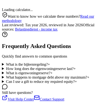
Loading calculator...
Want to know how we calculate these numbers?
Read our
methodology
Last reviewed
:
Tax year 2026, reviewed in June 2026
Official
sources
:
Belastingdienst - income tax
Frequently Asked Questions
Quickly find answers to common questions
What is the bijleenregeling?
+
How long does the eigenwoningreserve last?
+
What is eigenwoningreserve?
+
What happens to mortgage debt above my maximum?
+
Can I use a gift to reduce my required equity?
+
Still have questions?
Visit Help Center
Contact Support