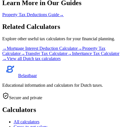
Learn More in Our Guides
Property Tax Deductions Guide
→
Related Calculators
Explore other useful tax calculators for your financial planning.
→
Mortgage Interest Deduction Calculator
→
Property Tax
Calculator
→
Transfer Tax Calculator
→
Inheritance Tax Calculator
→
View all Dutch tax calculators
Belastbaar
Educational information and calculators for Dutch taxes.
Secure and private
Calculators
All calculators
Gross-to-net salary