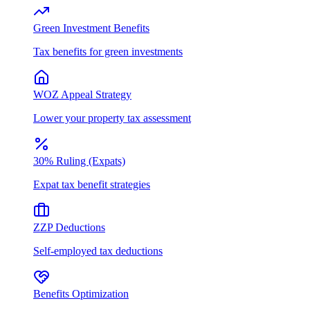
Green Investment Benefits
Tax benefits for green investments
WOZ Appeal Strategy
Lower your property tax assessment
30% Ruling (Expats)
Expat tax benefit strategies
ZZP Deductions
Self-employed tax deductions
Benefits Optimization