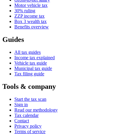
Motor vehicle tax
30% ruling
ZZP income tax
Box 3 wealth tax
Benefits overview
Guides
All tax guides
Income tax explained
Vehicle tax guide
Municipal tax guide
Tax filing guide
Tools & company
Start the tax scan
Sign in
Read our methodology
Tax calendar
Contact
Privacy policy
Terms of service