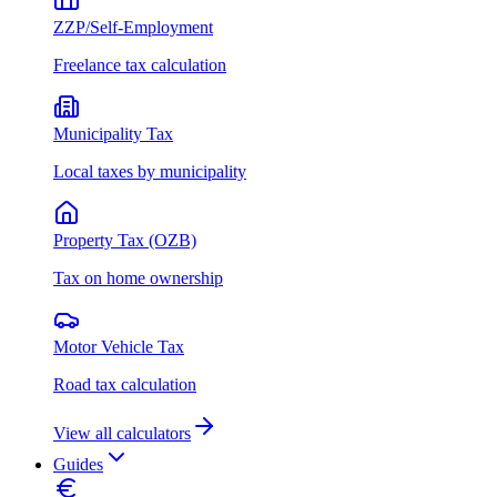
ZZP/Self-Employment
Freelance tax calculation
Municipality Tax
Local taxes by municipality
Property Tax (OZB)
Tax on home ownership
Motor Vehicle Tax
Road tax calculation
View all calculators
Guides