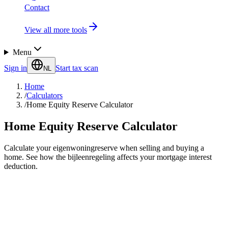
Contact
View all more tools
Menu
Sign in
Start tax scan
NL
Home
/
Calculators
/
Home Equity Reserve Calculator
Home Equity Reserve Calculator
Calculate your eigenwoningreserve when selling and buying a
home. See how the bijleenregeling affects your mortgage interest
deduction.