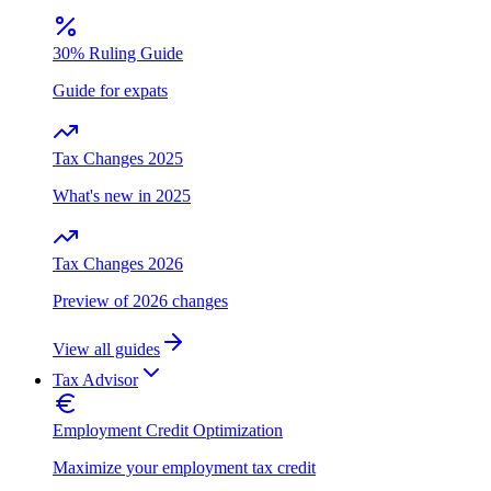
30% Ruling Guide
Guide for expats
Tax Changes 2025
What's new in 2025
Tax Changes 2026
Preview of 2026 changes
View all guides
Tax Advisor
Employment Credit Optimization
Maximize your employment tax credit