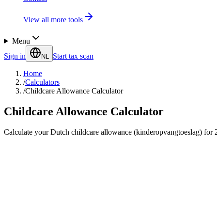
View all more tools
Menu
Sign in
Start tax scan
NL
Home
/
Calculators
/
Childcare Allowance Calculator
Childcare Allowance Calculator
Calculate your Dutch childcare allowance (kinderopvangtoeslag) for 