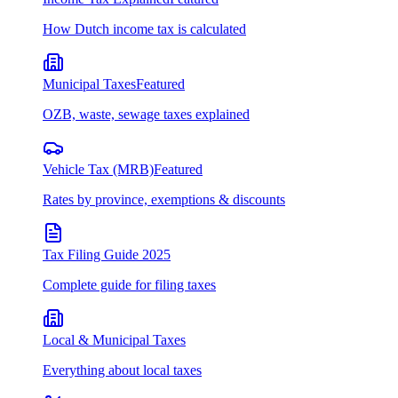
How Dutch income tax is calculated
Municipal Taxes
Featured
OZB, waste, sewage taxes explained
Vehicle Tax (MRB)
Featured
Rates by province, exemptions & discounts
Tax Filing Guide 2025
Complete guide for filing taxes
Local & Municipal Taxes
Everything about local taxes