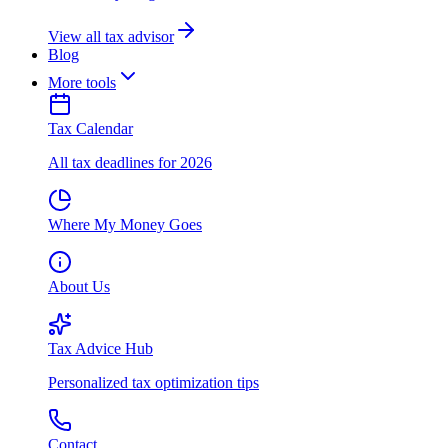
View all tax advisor
Blog
More tools
Tax Calendar
All tax deadlines for 2026
Where My Money Goes
About Us
Tax Advice Hub
Personalized tax optimization tips
Contact