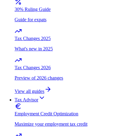
30% Ruling Guide
Guide for expats
Tax Changes 2025
What's new in 2025
Tax Changes 2026
Preview of 2026 changes
View all guides
Tax Advisor
Employment Credit Optimization
Maximize your employment tax credit