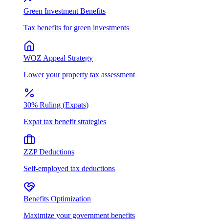
Green Investment Benefits
Tax benefits for green investments
WOZ Appeal Strategy
Lower your property tax assessment
30% Ruling (Expats)
Expat tax benefit strategies
ZZP Deductions
Self-employed tax deductions
Benefits Optimization
Maximize your government benefits