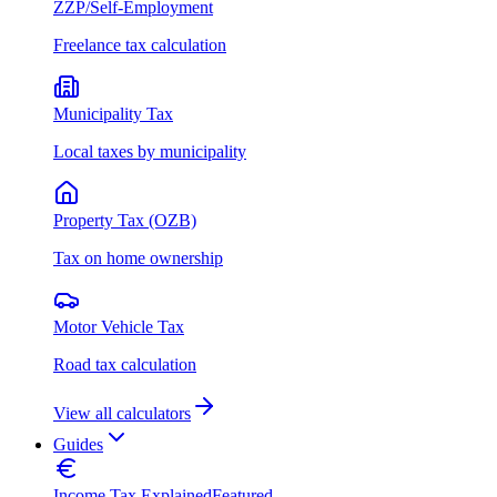
ZZP/Self-Employment
Freelance tax calculation
Municipality Tax
Local taxes by municipality
Property Tax (OZB)
Tax on home ownership
Motor Vehicle Tax
Road tax calculation
View all calculators
Guides
Income Tax Explained
Featured