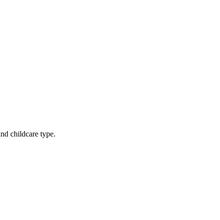
nd childcare type.