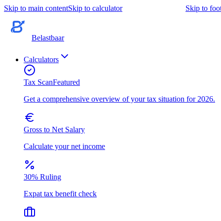
Skip to main content
Skip to calculator
Skip to foo
Belastbaar
Calculators
Tax Scan
Featured
Get a comprehensive overview of your tax situation for 2026.
Gross to Net Salary
Calculate your net income
30% Ruling
Expat tax benefit check