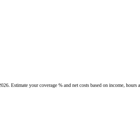
2026. Estimate your coverage % and net costs based on income, hours a