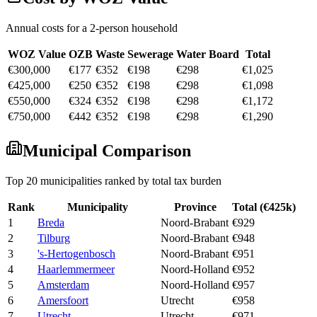
Annual costs for a 2-person household
WOZ Value
OZB
Waste
Sewerage
Water Board
Total
€300,000
€177
€352
€198
€298
€1,025
€425,000
€250
€352
€198
€298
€1,098
€550,000
€324
€352
€198
€298
€1,172
€750,000
€442
€352
€198
€298
€1,290
Municipal Comparison
Top 20 municipalities ranked by total tax burden
Rank
Municipality
Province
Total (€425k)
1
Breda
Noord-Brabant
€929
2
Tilburg
Noord-Brabant
€948
3
's-Hertogenbosch
Noord-Brabant
€951
4
Haarlemmermeer
Noord-Holland
€952
5
Amsterdam
Noord-Holland
€957
6
Amersfoort
Utrecht
€958
7
Utrecht
Utrecht
€971