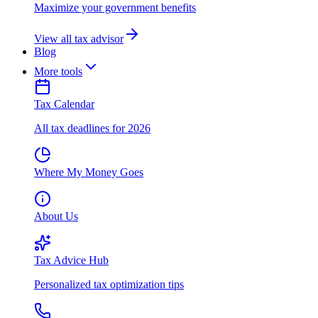
Maximize your government benefits
View all tax advisor
Blog
More tools
Tax Calendar
All tax deadlines for 2026
Where My Money Goes
About Us
Tax Advice Hub
Personalized tax optimization tips