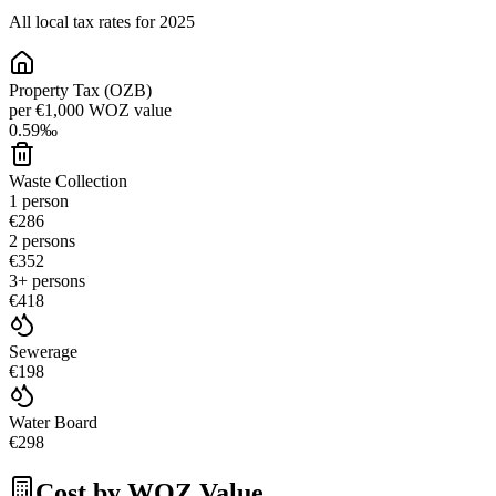
All local tax rates for 2025
Property Tax (OZB)
per €1,000 WOZ value
0.59
‰
Waste Collection
1 person
€286
2 persons
€352
3+ persons
€418
Sewerage
€198
Water Board
€298
Cost by WOZ Value