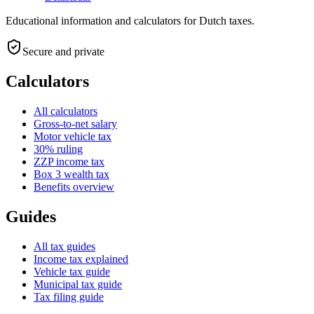
Educational information and calculators for Dutch taxes.
Secure and private
Calculators
All calculators
Gross-to-net salary
Motor vehicle tax
30% ruling
ZZP income tax
Box 3 wealth tax
Benefits overview
Guides
All tax guides
Income tax explained
Vehicle tax guide
Municipal tax guide
Tax filing guide