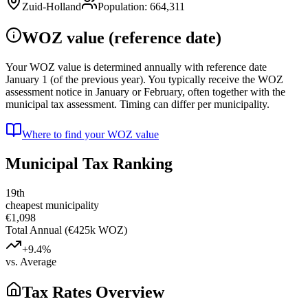
Zuid-Holland
Population
:
664,311
WOZ value (reference date)
Your WOZ value is determined annually with reference date
January 1 (of the previous year). You typically receive the WOZ
assessment notice in January or February, often together with the
municipal tax assessment. Timing can differ per municipality.
Where to find your WOZ value
Municipal Tax Ranking
19th
cheapest municipality
€1,098
Total Annual (€425k WOZ)
+9.4%
vs. Average
Tax Rates Overview