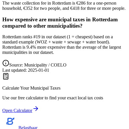
The waste collection fee in Rotterdam is €286 for a one-person
household, €352 for two people, and €418 for three or more people.
How expensive are municipal taxes in Rotterdam
compared to other municipalities?
Rotterdam ranks #19 in our dataset (1 = cheapest) based on a
standard example (WOZ + waste + sewage + water board).
Rotterdam is 9.4% more expensive than the average of the largest
municipalities in our dataset.
Source: Municipality / COELO
Last updated
:
2025-01-01
Calculate Your Municipal Taxes
Use our free calculator to find your exact local tax costs
Open Calculator
Belastbaar