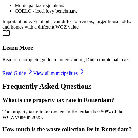
Municipal tax regulations
COELO / local levy benchmark
Important note
:
Final bills can differ for renters, larger households,
and homes with a different WOZ value.
Learn More
Read our complete guide to understanding Dutch municipal taxes
Read Guide
View all municipalities
Frequently Asked Questions
What is the property tax rate in Rotterdam?
The property tax rate for owners in Rotterdam is 0.59‰ of the
WOZ value in 2025.
How much is the waste collection fee in Rotterdam?