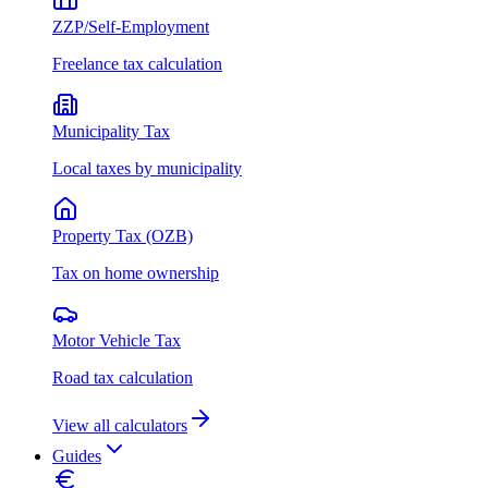
ZZP/Self-Employment
Freelance tax calculation
Municipality Tax
Local taxes by municipality
Property Tax (OZB)
Tax on home ownership
Motor Vehicle Tax
Road tax calculation
View all calculators
Guides