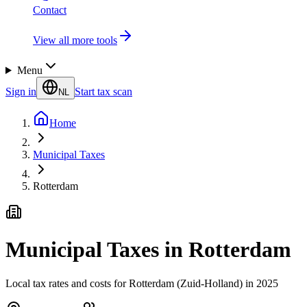
Contact
View all more tools
Menu
Sign in
Start tax scan
NL
Home
Municipal Taxes
Rotterdam
Municipal Taxes in Rotterdam
Local tax rates and costs for Rotterdam (Zuid-Holland) in 2025