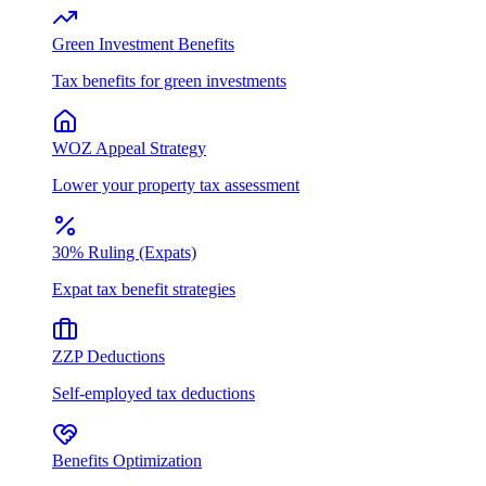
Green Investment Benefits
Tax benefits for green investments
WOZ Appeal Strategy
Lower your property tax assessment
30% Ruling (Expats)
Expat tax benefit strategies
ZZP Deductions
Self-employed tax deductions
Benefits Optimization