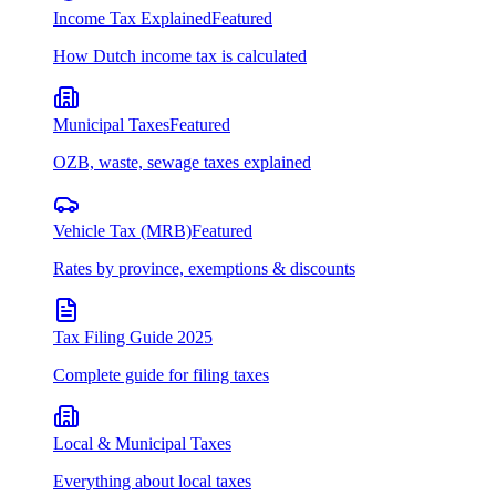
Income Tax Explained
Featured
How Dutch income tax is calculated
Municipal Taxes
Featured
OZB, waste, sewage taxes explained
Vehicle Tax (MRB)
Featured
Rates by province, exemptions & discounts
Tax Filing Guide 2025
Complete guide for filing taxes
Local & Municipal Taxes
Everything about local taxes