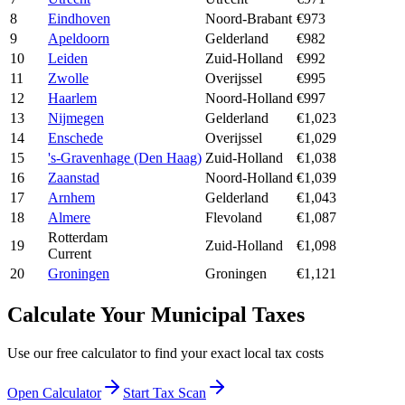
8
Eindhoven
Noord-Brabant
€973
9
Apeldoorn
Gelderland
€982
10
Leiden
Zuid-Holland
€992
11
Zwolle
Overijssel
€995
12
Haarlem
Noord-Holland
€997
13
Nijmegen
Gelderland
€1,023
14
Enschede
Overijssel
€1,029
15
's-Gravenhage (Den Haag)
Zuid-Holland
€1,038
16
Zaanstad
Noord-Holland
€1,039
17
Arnhem
Gelderland
€1,043
18
Almere
Flevoland
€1,087
Rotterdam
19
Zuid-Holland
€1,098
Current
20
Groningen
Groningen
€1,121
Calculate Your Municipal Taxes
Use our free calculator to find your exact local tax costs
Open Calculator
Start Tax Scan