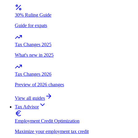
30% Ruling Guide
Guide for expats
Tax Changes 2025
What's new in 2025
Tax Changes 2026
Preview of 2026 changes
View all guides
Tax Advisor
Employment Credit Optimization
Maximize your employment tax credit