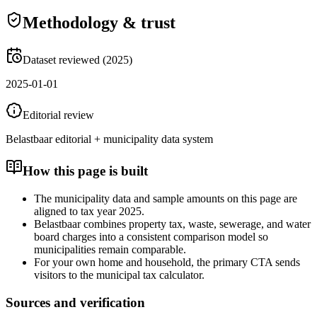
Methodology & trust
Dataset reviewed (2025)
2025-01-01
Editorial review
Belastbaar editorial + municipality data system
How this page is built
The municipality data and sample amounts on this page are
aligned to tax year 2025.
Belastbaar combines property tax, waste, sewerage, and water
board charges into a consistent comparison model so
municipalities remain comparable.
For your own home and household, the primary CTA sends
visitors to the municipal tax calculator.
Sources and verification