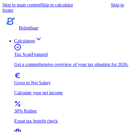
Skip to main content
Skip to calculator
Skip to
footer
Belastbaar
Calculators
Tax Scan
Featured
Get a comprehensive overview of your tax situation for 2026.
Gross to Net Salary
Calculate your net income
30% Ruling
Expat tax benefit check