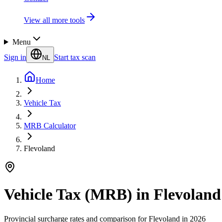
View all more tools
Menu
Sign in
Start tax scan
NL
Home
Vehicle Tax
MRB Calculator
Flevoland
Vehicle Tax (MRB) in Flevoland
Provincial surcharge rates and comparison for Flevoland in 2026