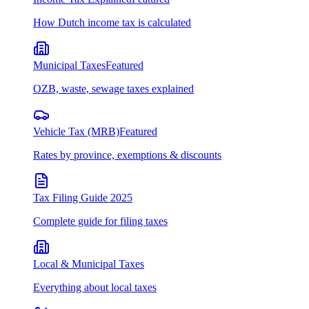
How Dutch income tax is calculated
Municipal Taxes
Featured
OZB, waste, sewage taxes explained
Vehicle Tax (MRB)
Featured
Rates by province, exemptions & discounts
Tax Filing Guide 2025
Complete guide for filing taxes
Local & Municipal Taxes
Everything about local taxes