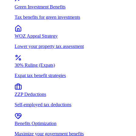
Green Investment Benefits
Tax benefits for green investments
WOZ Appeal Strategy
Lower your property tax assessment
30% Ruling (Expats)
Expat tax benefit strategies
ZZP Deductions
Self-employed tax deductions
Benefits Optimization
Maximize your government benefits