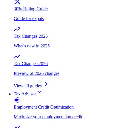
30% Ruling Guide
Guide for expats
Tax Changes 2025
What's new in 2025
Tax Changes 2026
Preview of 2026 changes
View all guides
Tax Advisor
Employment Credit Optimization
Maximize your employment tax credit