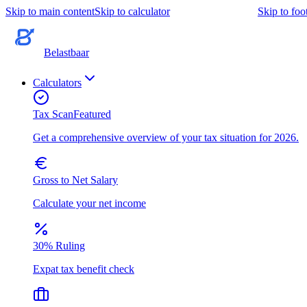
Skip to main content
Skip to calculator
Skip to foo
Belastbaar
Calculators
Tax Scan
Featured
Get a comprehensive overview of your tax situation for 2026.
Gross to Net Salary
Calculate your net income
30% Ruling
Expat tax benefit check