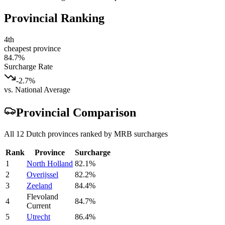
Provincial Ranking
4th
cheapest province
84.7
%
Surcharge Rate
-2.7%
vs. National Average
Provincial Comparison
All 12 Dutch provinces ranked by MRB surcharges
Rank
Province
Surcharge
1
North Holland
82.1
%
2
Overijssel
82.2
%
3
Zeeland
84.4
%
Flevoland
4
84.7
%
Current
5
Utrecht
86.4
%