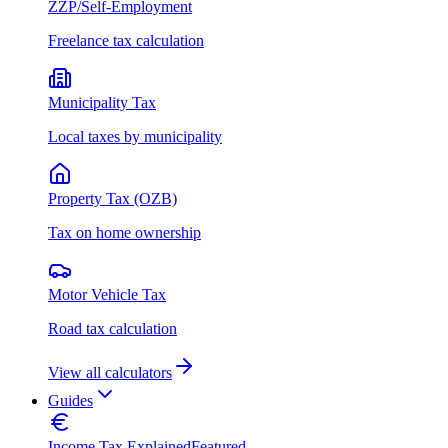
ZZP/Self-Employment
Freelance tax calculation
Municipality Tax
Local taxes by municipality
Property Tax (OZB)
Tax on home ownership
Motor Vehicle Tax
Road tax calculation
View all calculators
Guides
Income Tax Explained
Featured