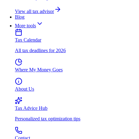
View all tax advisor
Blog
More tools
Tax Calendar
All tax deadlines for 2026
Where My Money Goes
About Us
Tax Advice Hub
Personalized tax optimization tips
Contact